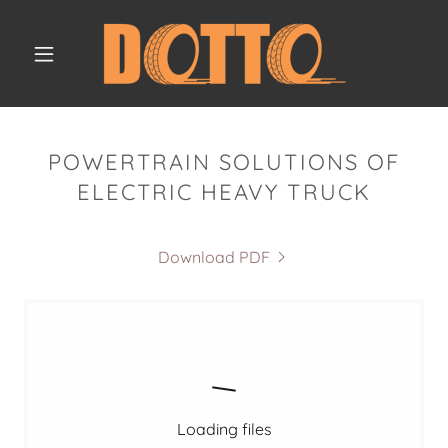
POWERTRAIN SOLUTIONS OF
ELECTRIC HEAVY TRUCK
Download PDF
Loading files