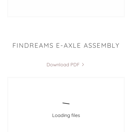
FINDREAMS E-AXLE ASSEMBLY
Download PDF
Loading files